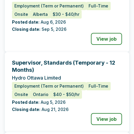
Employment (Term or Permanent)
Full-Time
Onsite
Alberta
$30 - $40/hr
Posted date:
Aug 6, 2026
Closing date:
Sep 5, 2026
View job
Supervisor, Standards (Temporary - 12
Tags
Additional Data
Months)
Hydro Ottawa Limited
Employment (Term or Permanent)
Full-Time
Onsite
Ontario
$40 - $50/hr
Posted date:
Aug 5, 2026
Closing date:
Aug 21, 2026
View job