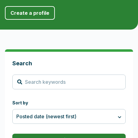
Create a profile
Search and Filters
Search
Sort by