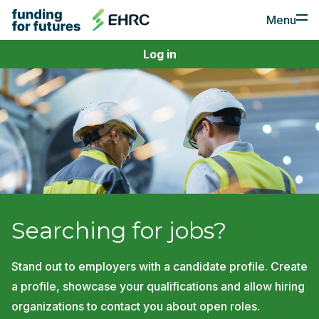
Menu
Log in
For Employers
Apply for Funding
Post a Job
For Job Seekers
Find a Job
Create a Profile
Searching for jobs?
Stand out to employers with a candidate profile. Create
a profile, showcase your qualifications and allow hiring
organizations to contact you about open roles.