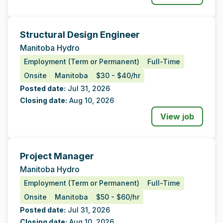
Structural Design Engineer
Tags
Additional Data
Manitoba Hydro
Employment (Term or Permanent)
Full-Time
Onsite
Manitoba
$30 - $40/hr
Posted date:
Jul 31, 2026
Closing date:
Aug 10, 2026
View job
Project Manager
Tags
Additional Data
Manitoba Hydro
Employment (Term or Permanent)
Full-Time
Onsite
Manitoba
$50 - $60/hr
Posted date:
Jul 31, 2026
Closing date:
Aug 10, 2026