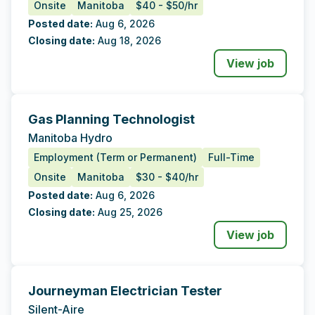
Onsite
Manitoba
$40 - $50/hr
Posted date:
Aug 6, 2026
Closing date:
Aug 18, 2026
View job
Gas Planning Technologist
Tags
Additional Data
Manitoba Hydro
Employment (Term or Permanent)
Full-Time
Onsite
Manitoba
$30 - $40/hr
Posted date:
Aug 6, 2026
Closing date:
Aug 25, 2026
View job
Journeyman Electrician Tester
Tags
Additional Data
Silent-Aire