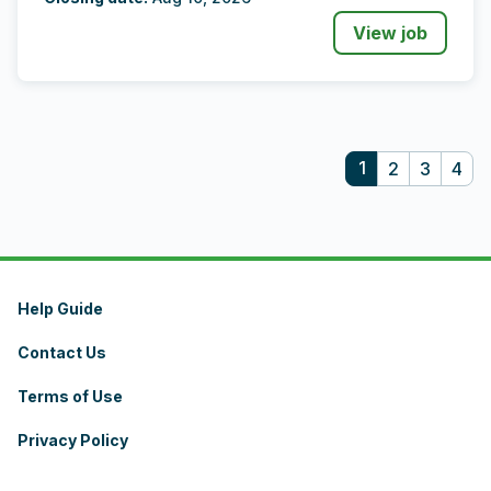
View job
1
2
3
4
Help Guide
Contact Us
Terms of Use
Privacy Policy