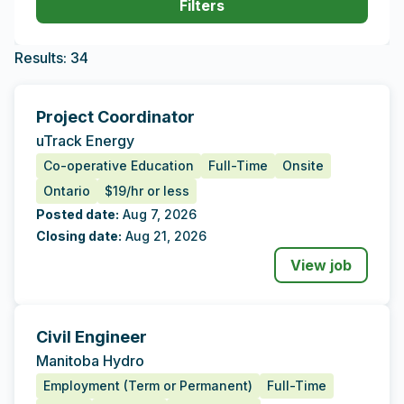
Filters
Results
Filters updated. 34 result(s) found.
Results: 34
Project Coordinator
Tags
Additional Data
uTrack Energy
Co-operative Education
Full-Time
Onsite
Ontario
$19/hr or less
Posted date:
Aug 7, 2026
Closing date:
Aug 21, 2026
View job
Civil Engineer
Tags
Additional Data
Manitoba Hydro
Employment (Term or Permanent)
Full-Time