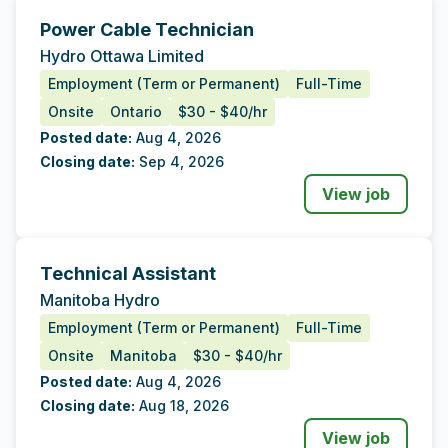
Power Cable Technician
Tags
Additional Data
Hydro Ottawa Limited
Employment (Term or Permanent)
Full-Time
Onsite
Ontario
$30 - $40/hr
Posted date:
Aug 4, 2026
Closing date:
Sep 4, 2026
View job
Technical Assistant
Tags
Additional Data
Manitoba Hydro
Employment (Term or Permanent)
Full-Time
Onsite
Manitoba
$30 - $40/hr
Posted date:
Aug 4, 2026
Closing date:
Aug 18, 2026
View job