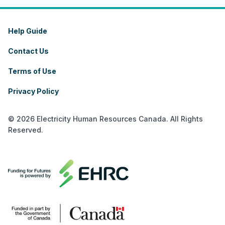
Help Guide
Contact Us
Terms of Use
Privacy Policy
© 2026 Electricity Human Resources Canada. All Rights
Reserved.
français