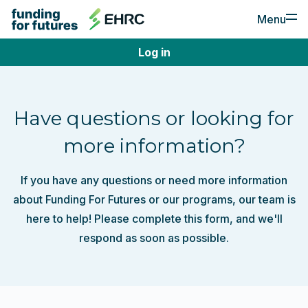
Menu
Log in
For Employers
Apply for Funding
Have questions or looking for
Post a Job
more information?
For Job Seekers
If you have any questions or need more information
Find a Job
about Funding For Futures or our programs, our team is
Create a Profile
here to help! Please complete this form, and we'll
respond as soon as possible.