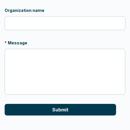
Organization name
*
Message
Submit