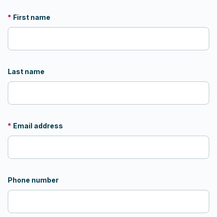
*
First name
Last name
*
Email address
Phone number